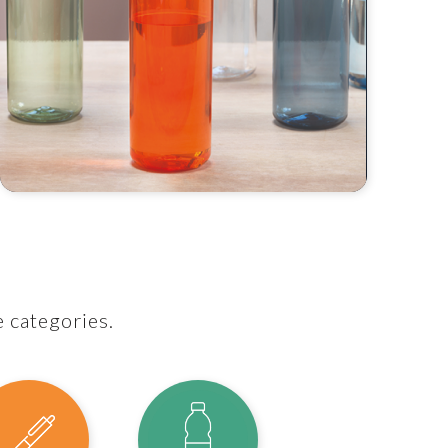
e categories.