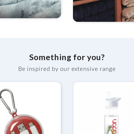
Something for you?
Be inspired by our extensive range