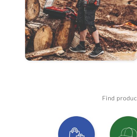
Find product