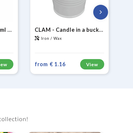
Fruitfuse Bottle 700 ml drinking bottle
CLAM - Candle in a bucket
Iron / Wax
from
€ 1.16
iew
View
collection!