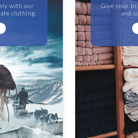
ely with our
Give your br
ate clothing.
and su