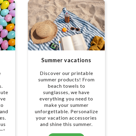
Summer vacations
e
Discover our printable
r
summer products! From
s.
beach towels to
cute
sunglasses, we have
ave
everything you need to
to
make your summer
 and
unforgettable. Personalize
es.
your vacation accessories
 us
and shine this summer.
om!