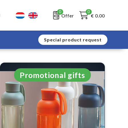
0
0
Offer
€ 0.00
Special product request
Promotional gifts