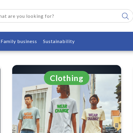
Family business
Sustainability
Clothing