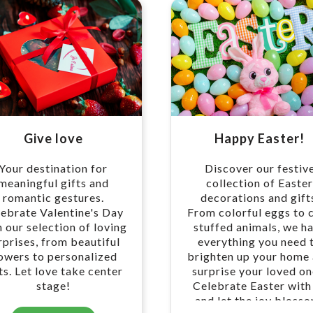
Give love
Happy Easter!
Your destination for
Discover our festiv
meaningful gifts and
collection of Easte
romantic gestures.
decorations and gift
ebrate Valentine's Day
From colorful eggs to 
h our selection of loving
stuffed animals, we h
rprises, from beautiful
everything you need 
lowers to personalized
brighten up your home
ts. Let love take center
surprise your loved on
stage!
Celebrate Easter with
and let the joy bloss