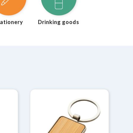
ationery
Drinking goods