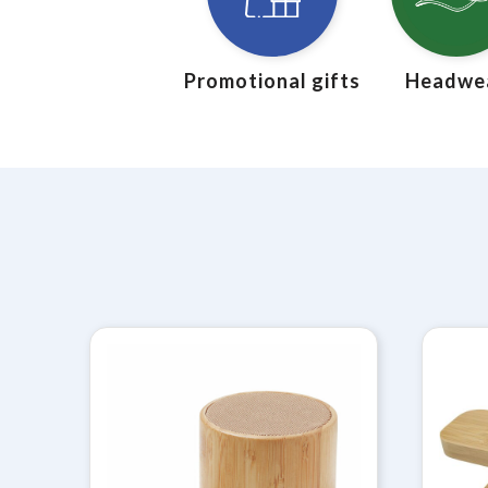
Promotional gifts
Headwe