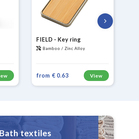
FIELD - Key ring
Bamboo / Zinc Alloy
from
€ 0.63
iew
View
Bath textiles