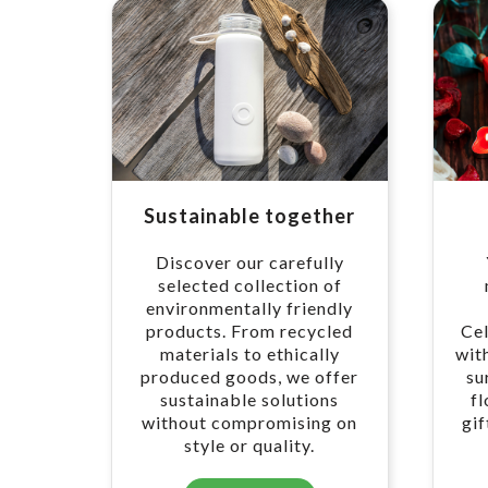
Sustainable together
Discover our carefully
selected collection of
environmentally friendly
products. From recycled
Cel
materials to ethically
wit
produced goods, we offer
su
sustainable solutions
f
without compromising on
gif
style or quality.