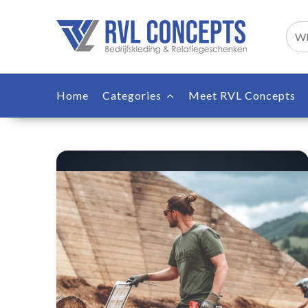
Home
Categories
Meet RVL Concepts