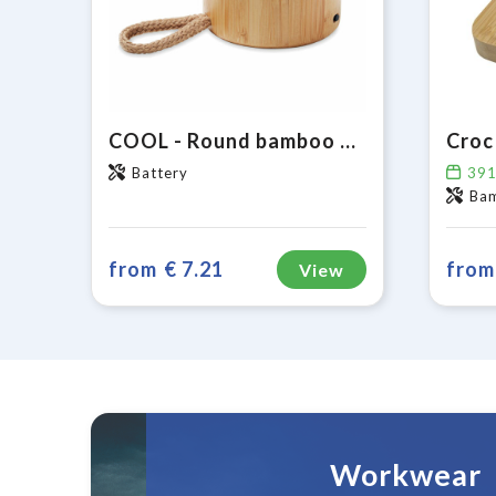
COOL - Round bamboo wireless speaker
Battery
39
Ba
from
€ 7.21
from
View
Workwear