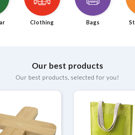
ar
Clothing
Bags
St
Our best products
Our best products, selected for you!