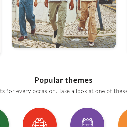
Popular themes
s for every occasion. Take a look at one of thes