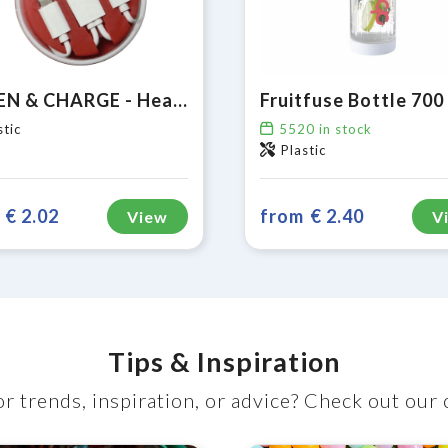
LISTEN & CHARGE - Head phones with universal charging cable
stic
5520
in stock
Plastic
€ 2.02
from
€ 2.40
View
V
Tips & Inspiration
r trends, inspiration, or advice? Check out our 