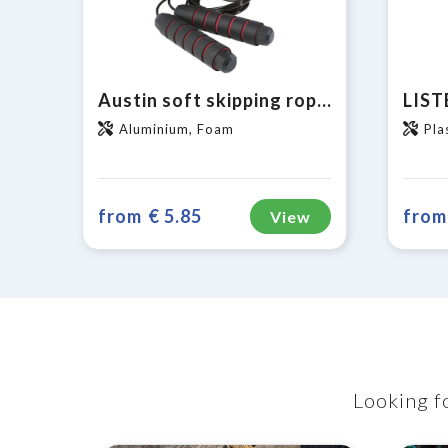
Austin soft skipping rope in recycled PET pouch
Aluminium, Foam
Pla
from
€ 5.85
from
View
Looking fo