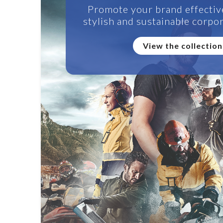
Promote your brand effectiv
stylish and sustainable corpor
View the collection