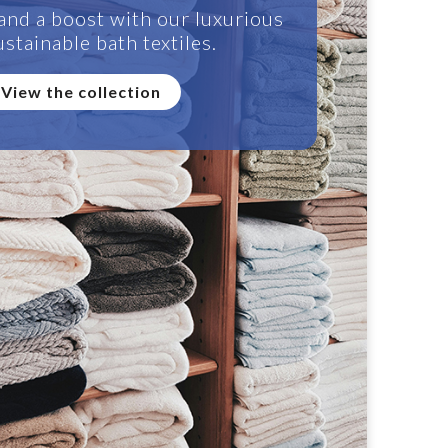
and a boost with our luxurious
stainable bath textiles.
View the collection