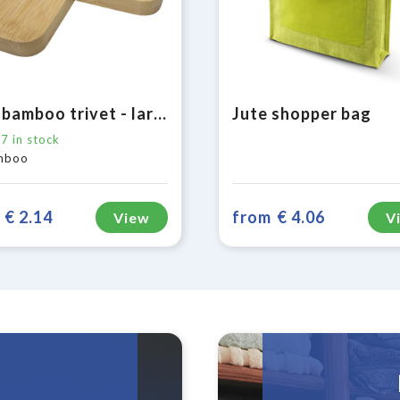
Croc bamboo trivet - large
Jute shopper bag
17
in stock
mboo
€ 2.14
from
€ 4.06
View
V